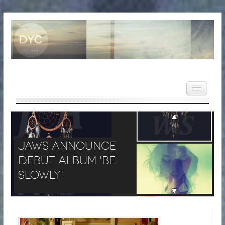
JAWS Announce Debut Albu
HOME
JAWS Announce
NEWS
Debut Album 'Be
REVIEWS
Slowly'
VIDEOS
FEATURES
POPULAR