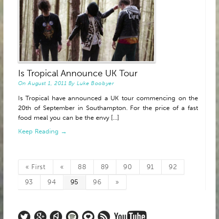
Is Tropical Announce UK Tour
On
August 1, 2011
By
Luke Boobyer
Is Tropical have announced a UK tour commencing on the
20th of September in Southampton. For the price of a fast
food meal you can be the envy [...]
Keep Reading →
« First
«
88
89
90
91
92
93
94
95
96
»