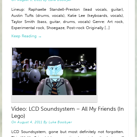
Lineup: Raphaelle Standell-Preston (lead vocals, guitar),
Austin Tufts (drums, vocals), Katie Lee (keyboards, vocals),
Taylor Smith (bass, guitar, drums, vocals) Genre: Art rock,
Experimental rock, Shoegaze, Post-rock Originally [...]
Keep Reading →
Video: LCD Soundsystem – All My Friends (In
Lego)
On
August 4, 2011
By
Luke Boobyer
LCD Soundsystem, gone but most definitely not forgotten.