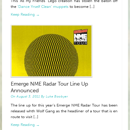
This ‘All My Friends’ Lego creation has stolen the baton off
the
‘Dance Yrself Clean’ muppets
to become [...]
Keep Reading →
Emerge NME Radar Tour Line Up
Announced
On
August 3, 2011
By
Luke Boobyer
The line up for this year’s Emerge NME Radar Tour has been
released whth Wolf Gang as the headliner of a tour that is en
route to visit [...]
Keep Reading →