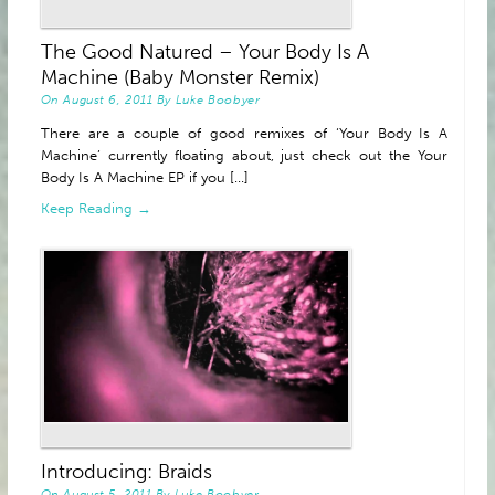
The Good Natured – Your Body Is A
Machine (Baby Monster Remix)
On
August 6, 2011
By
Luke Boobyer
There are a couple of good remixes of ‘Your Body Is A
Machine’ currently floating about, just check out the Your
Body Is A Machine EP if you [...]
Keep Reading →
Introducing: Braids
On
August 5, 2011
By
Luke Boobyer