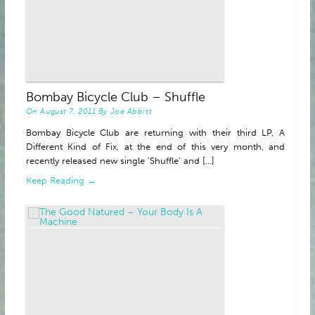
Bombay Bicycle Club – Shuffle
On
August 7, 2011
By
Joe Abbitt
Bombay Bicycle Club are returning with their third LP, A
Different Kind of Fix, at the end of this very month, and
recently released new single ‘Shuffle’ and [...]
Keep Reading →