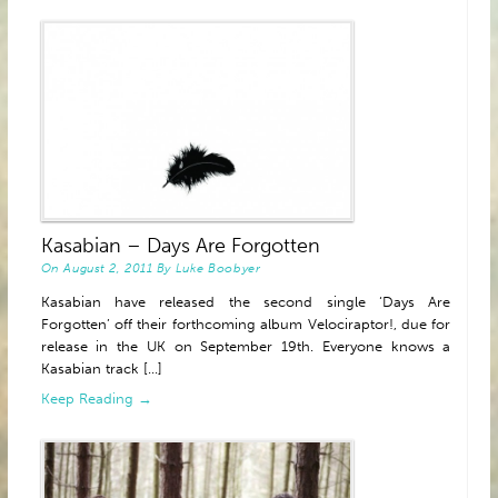
Kasabian – Days Are Forgotten
On
August 2, 2011
By
Luke Boobyer
Kasabian have released the second single ‘Days Are
Forgotten’ off their forthcoming album Velociraptor!, due for
release in the UK on September 19th. Everyone knows a
Kasabian track [...]
Keep Reading →