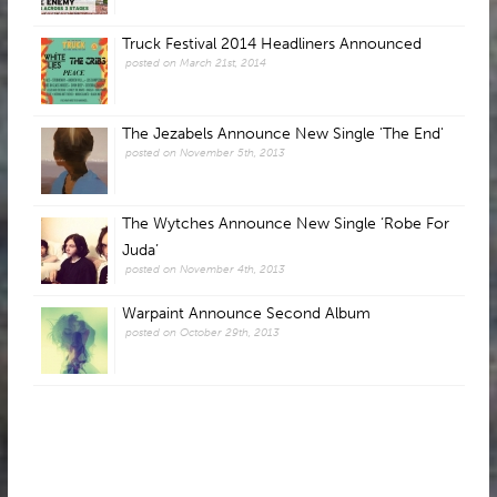
Truck Festival 2014 Headliners Announced
posted on March 21st, 2014
The Jezabels Announce New Single 'The End'
posted on November 5th, 2013
The Wytches Announce New Single ‘Robe For
Juda’
posted on November 4th, 2013
Warpaint Announce Second Album
posted on October 29th, 2013