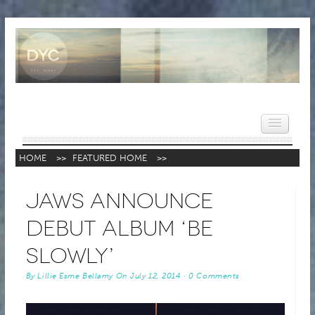
HOME
>>
FEATURED HOME
>>
HOME
JAWS Announce
NEWS
Debut Album ‘Be
REVIEWS
Slowly’
VIDEOS
By
Lillie Esme Bellamy
On
July 12, 2014
·
0 Comments
FEATURES
POPULAR