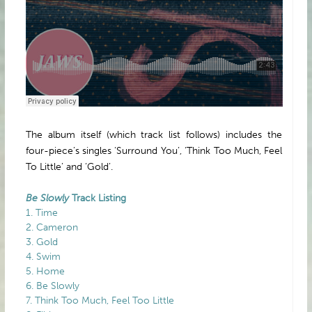
The album itself (which track list follows) includes the
four-piece’s singles ‘Surround You’, ‘Think Too Much, Feel
To Little’ and ‘Gold’.
Be Slowly
Track Listing
1. Time
2. Cameron
3. Gold
4. Swim
5. Home
6. Be Slowly
7. Think Too Much, Feel Too Little