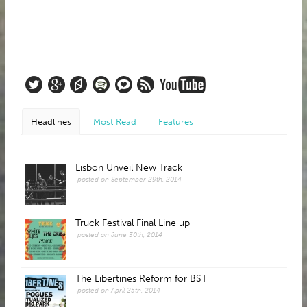
Headlines
Most Read
Features
Lisbon Unveil New Track
posted on September 29th, 2014
Truck Festival Final Line up
posted on June 30th, 2014
The Libertines Reform for BST
posted on April 25th, 2014