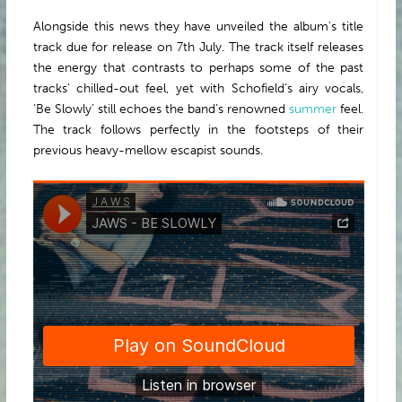
Alongside this news they have unveiled the album’s title
track due for release on 7th July. The track itself releases
the energy that contrasts to perhaps some of the past
tracks’ chilled-out feel, yet with Schofield’s airy vocals,
‘Be Slowly’ still echoes the band’s renowned
summer
feel.
The track follows perfectly in the footsteps of their
previous heavy-mellow escapist sounds.