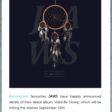
ABOUT
Birmingham
favourites
JAWS
have happily announced
details of their debut album, titled
Be Slowly
, which will be
hitting the shelves September 15th.