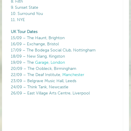
8. Filth
9. Sunset State
10. Surround You
11. NYE
UK Tour Dates
15/09 – The Haunt, Brighton
16/09 – Exchange, Bristol
17/09 – The Bodega Social Club, Nottingham
18/09 – New Slang, Kingston
19/09 – The
Garage
,
London
20/09 – The Oobleck, Birmingham
22/09 – The Deaf Institute,
Manchester
23/09 – Belgrave Music Hall, Leeds
24/09 – Think Tank, Newcastle
26/09 – East Village Arts Centre, Liverpool