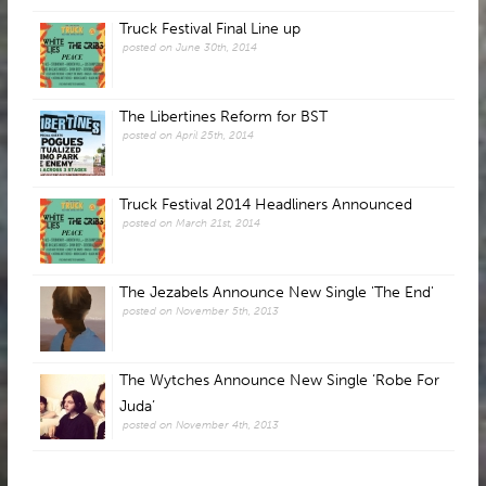
Truck Festival Final Line up
posted on June 30th, 2014
The Libertines Reform for BST
posted on April 25th, 2014
Truck Festival 2014 Headliners Announced
posted on March 21st, 2014
The Jezabels Announce New Single 'The End'
posted on November 5th, 2013
The Wytches Announce New Single ‘Robe For
Juda’
posted on November 4th, 2013