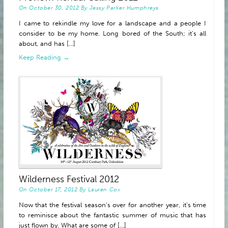
On
October 30, 2012
By
Jessy Parker Humphreys
I came to rekindle my love for a landscape and a people I
consider to be my home. Long bored of the South; it’s all
about, and has [...]
Keep Reading →
Wilderness Festival 2012
On
October 17, 2012
By
Lauren Cox
Now that the festival season’s over for another year, it’s time
to reminisce about the fantastic summer of music that has
just flown by. What are some of [...]