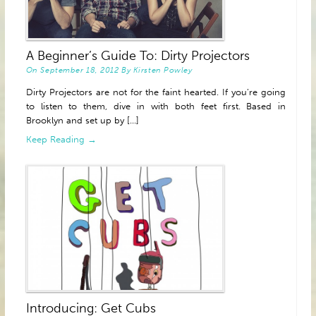
A Beginner’s Guide To: Dirty Projectors
On
September 18, 2012
By
Kirsten Powley
Dirty Projectors are not for the faint hearted. If you’re going
to listen to them, dive in with both feet first. Based in
Brooklyn and set up by [...]
Keep Reading →
Introducing: Get Cubs