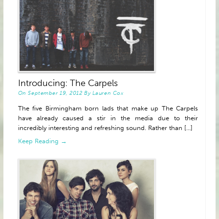
Introducing: The Carpels
On
September 19, 2012
By
Lauren Cox
The five Birmingham born lads that make up The Carpels
have already caused a stir in the media due to their
incredibly interesting and refreshing sound. Rather than [...]
Keep Reading →