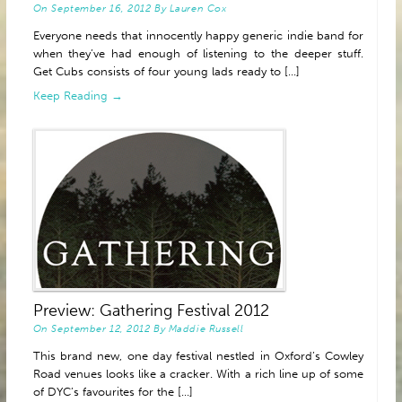
On
September 16, 2012
By
Lauren Cox
Everyone needs that innocently happy generic indie band for
when they’ve had enough of listening to the deeper stuff.
Get Cubs consists of four young lads ready to [...]
Keep Reading →
Preview: Gathering Festival 2012
On
September 12, 2012
By
Maddie Russell
This brand new, one day festival nestled in Oxford’s Cowley
Road venues looks like a cracker. With a rich line up of some
of DYC’s favourites for the [...]