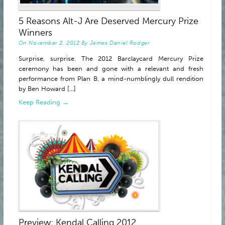
ABOUT
5 Reasons Alt-J Are Deserved Mercury Prize
Winners
On
November 2, 2012
By
James Daniel Rodger
Surprise, surprise. The 2012 Barclaycard Mercury Prize
ceremony has been and gone with a relevant and fresh
performance from Plan B, a mind-numblingly dull rendition
by Ben Howard [...]
Keep Reading →
Preview: Kendal Calling 2012