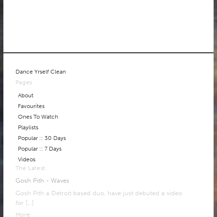
Dance Yrself Clean
Pages
About
Favourites
Ones To Watch
Playlists
Popular :: 30 Days
Popular :: 7 Days
Videos
The Latest
Gosh Pith - Waves
Gosh Pith a Detroit based duo, have just debuted a video
for
[…]
More