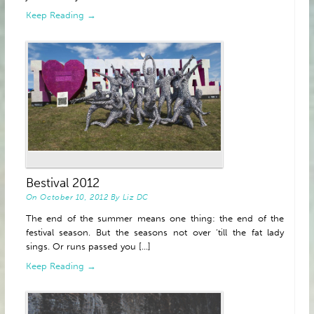
Keep Reading →
Bestival 2012
On
October 10, 2012
By
Liz DC
The end of the summer means one thing: the end of the
festival season. But the seasons not over ‘till the fat lady
sings. Or runs passed you [...]
Keep Reading →