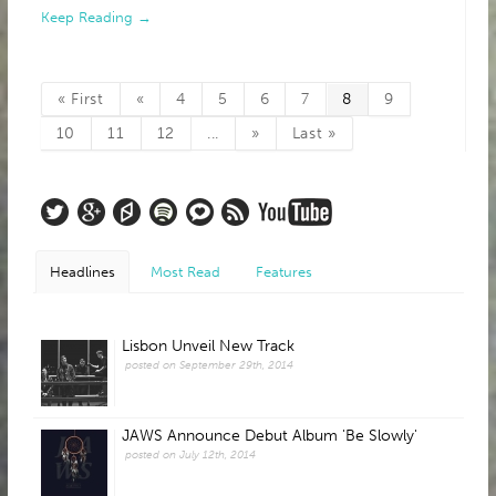
Keep Reading →
« First
«
4
5
6
7
8
9
10
11
12
...
»
Last »
Headlines
Most Read
Features
Lisbon Unveil New Track
posted on September 29th, 2014
JAWS Announce Debut Album 'Be Slowly'
posted on July 12th, 2014