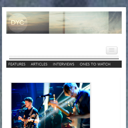
FEATURES
ARTICLES
INTERVIEWS
ONES TO WATCH
STAFF LISTS
HOME
NEWS
REVIEWS
VIDEOS
FEATURES
POPULAR