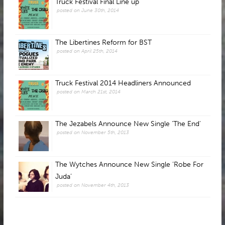
Truck Festival Final Line up
posted on June 30th, 2014
The Libertines Reform for BST
posted on April 25th, 2014
Truck Festival 2014 Headliners Announced
posted on March 21st, 2014
The Jezabels Announce New Single 'The End'
posted on November 5th, 2013
The Wytches Announce New Single ‘Robe For
Juda’
posted on November 4th, 2013