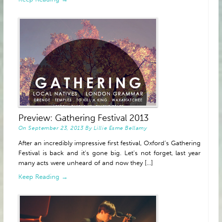
Preview: Gathering Festival 2013
On
September 23, 2013
By
Lillie Esme Bellamy
After an incredibly impressive first festival, Oxford’s Gathering
Festival is back and it’s gone big. Let’s not forget, last year
many acts were unheard of and now they [...]
Keep Reading →