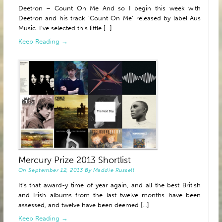
Deetron – Count On Me And so I begin this week with
Deetron and his track ‘Count On Me’ released by label Aus
Music. I’ve selected this little [...]
Keep Reading →
Mercury Prize 2013 Shortlist
On
September 12, 2013
By
Maddie Russell
It’s that award-y time of year again, and all the best British
and Irish albums from the last twelve months have been
assessed, and twelve have been deemed [...]
Keep Reading →