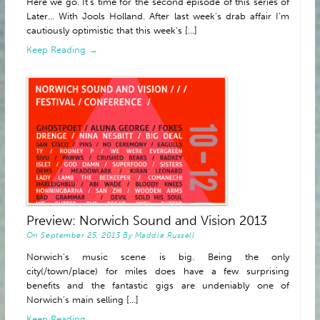
Here we go. It’s time for the second episode of this series of
Later… With Jools Holland. After last week’s drab affair I’m
cautiously optimistic that this week’s [...]
Keep Reading →
Preview: Norwich Sound and Vision 2013
On
September 25, 2013
By
Maddie Russell
Norwich’s music scene is big. Being the only
city(/town/place) for miles does have a few surprising
benefits and the fantastic gigs are undeniably one of
Norwich’s main selling [...]
Keep Reading →