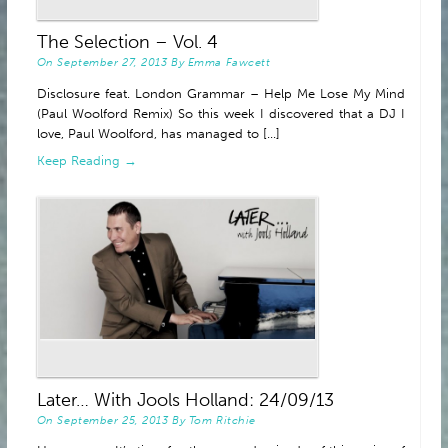
ABOUT
The Selection – Vol. 4
On
September 27, 2013
By
Emma Fawcett
Disclosure feat. London Grammar – Help Me Lose My Mind
(Paul Woolford Remix) So this week I discovered that a DJ I
love, Paul Woolford, has managed to [...]
Keep Reading →
Later… With Jools Holland: 24/09/13
On
September 25, 2013
By
Tom Ritchie