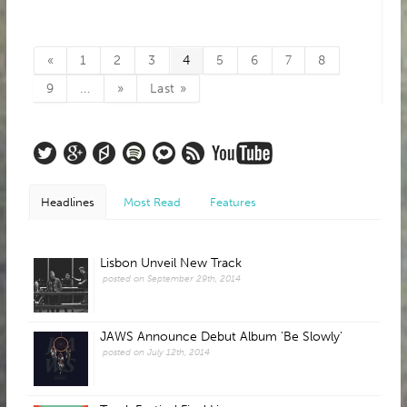
«
1
2
3
4
5
6
7
8
9
...
»
Last »
Headlines
Most Read
Features
Lisbon Unveil New Track
posted on September 29th, 2014
JAWS Announce Debut Album 'Be Slowly'
posted on July 12th, 2014