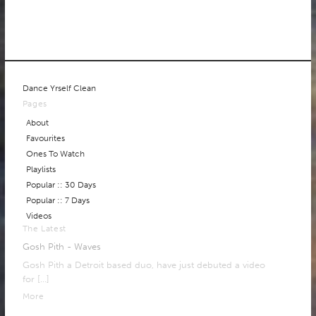
Dance Yrself Clean
Pages
About
Favourites
Ones To Watch
Playlists
Popular :: 30 Days
Popular :: 7 Days
Videos
The Latest
Gosh Pith - Waves
Gosh Pith a Detroit based duo, have just debuted a video
for
[…]
More