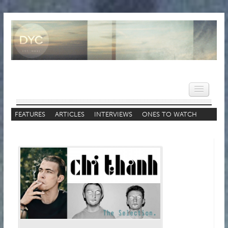
FEATURES
ARTICLES
INTERVIEWS
ONES TO WATCH
STAFF LISTS
HOME
NEWS
REVIEWS
VIDEOS
FEATURES
POPULAR