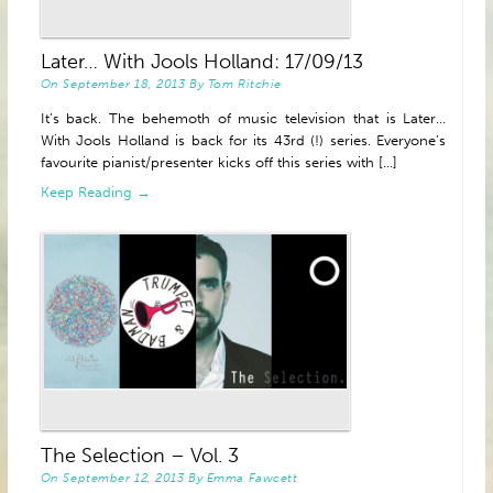
Later… With Jools Holland: 17/09/13
On
September 18, 2013
By
Tom Ritchie
It’s back. The behemoth of music television that is Later…
With Jools Holland is back for its 43rd (!) series. Everyone’s
favourite pianist/presenter kicks off this series with [...]
Keep Reading →
The Selection – Vol. 3
On
September 12, 2013
By
Emma Fawcett