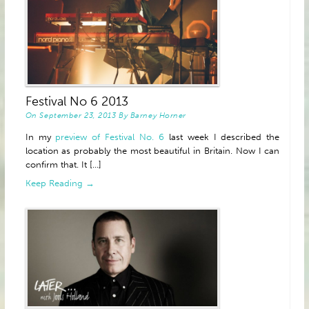
Festival No 6 2013
On
September 23, 2013
By
Barney Horner
In my
preview of Festival No. 6
last week I described the
location as probably the most beautiful in Britain. Now I can
confirm that. It [...]
Keep Reading →