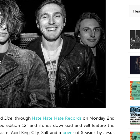
Hea
led
Lice
, through
Hate Hate Hate Records
on Monday 2nd
ited edition 12” and iTunes download and will feature the
aste, Acid King City, Salt and a
cover
of Seasick by Jesus