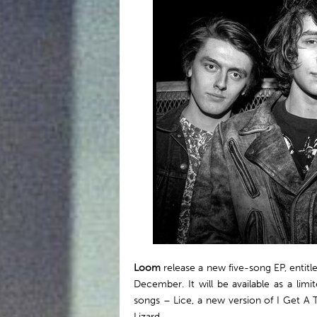
Loom
release a new five-song EP, entit
December. It will be available as a lim
songs – Lice, a new version of I Get A T
Lizard.