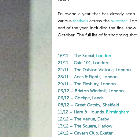
Following a year that has already seen
various
festivals
across the
summer
. Lo
end of the year, including the final sho
October. The full list of forthcoming sho
16/11 – The Social,
London
21/11 – Cafe 101, London
22/11 – The Dalston Victoria, London
28/11 – Aces & Eights, London
29/11 – The Finsbury, London
03/12 – Brixton Windmill, London
06/12 – Cockpit, Leeds
08/12 – Great Gatsby, Sheffield
11/12 – Hare & Hounds,
Birmingham
12/12 – The Venue, Derby
13/12 – The Square, Harlow
14/12 – Cavern Club, Exeter