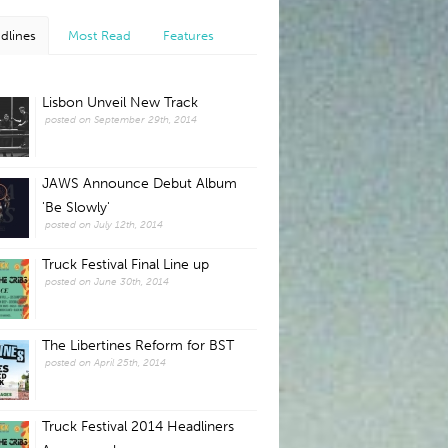
dlines
Most Read
Features
Lisbon Unveil New Track
posted on September 29th, 2014
JAWS Announce Debut Album
'Be Slowly'
posted on July 12th, 2014
Truck Festival Final Line up
posted on June 30th, 2014
The Libertines Reform for BST
posted on April 25th, 2014
Truck Festival 2014 Headliners