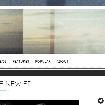
DEOS
FEATURES
POPULAR
ABOUT
 New EP
mments