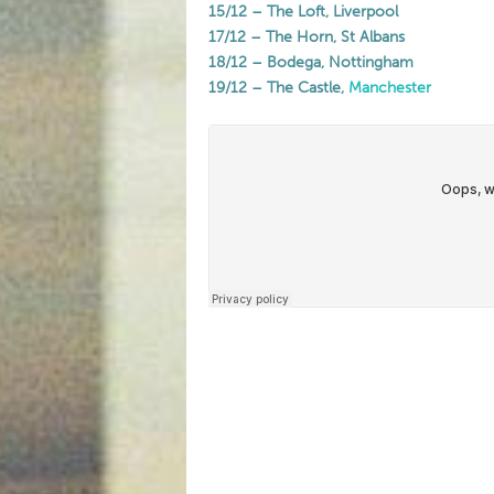
15/12 – The Loft, Liverpool
17/12 – The Horn, St Albans
18/12 – Bodega, Nottingham
19/12 – The Castle,
Manchester