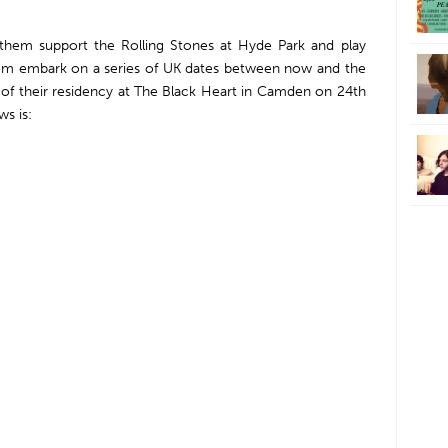
 them support the Rolling Stones at Hyde Park and play
om embark on a series of UK dates between now and the
w of their residency at The Black Heart in Camden on 24th
ws is: