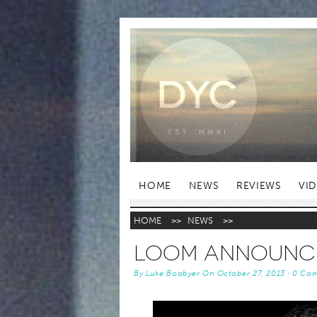
HOME
NEWS
REVIEWS
VI
HOME
>>
NEWS
>>
LOOM Announce
By
Luke Boobyer
On
October 27, 2013
·
0 Co