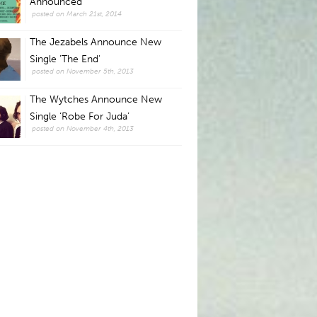
Announced
posted on March 21st, 2014
The Jezabels Announce New
Single 'The End'
posted on November 5th, 2013
The Wytches Announce New
Single ‘Robe For Juda’
posted on November 4th, 2013