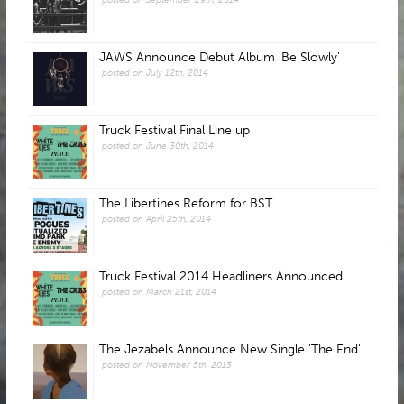
JAWS Announce Debut Album 'Be Slowly'
posted on July 12th, 2014
Truck Festival Final Line up
posted on June 30th, 2014
The Libertines Reform for BST
posted on April 25th, 2014
Truck Festival 2014 Headliners Announced
posted on March 21st, 2014
The Jezabels Announce New Single 'The End'
posted on November 5th, 2013