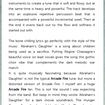
instruments to create a tune that is soft and flowy, but at
the same time is heavy and powerful. The track develops
into an explosive repetitive percussion beat that is
accompanied with a powerful incremental swell. Then at
the end it evens back out to the flow and softness it
started out with.
The bone chilling lyrics go perfectly with the style of the
music. ‘Abraham’s Daughter’ is a song about children
being used as a sacrifice. Putting Régine Chassagne’s
beautiful voice on lead vocals gives the song this gothic
choir vibe that complements the dark melodic war
march.
It is quite musically fascinating because ‘Abraham’s
Daughter’ is not the typical
Arcade Fire
tune, but more a
distorted version of Arcade Fire. I myself am a huge
Arcade Fire
fan. This is not the sound I was expecting
from the band. But keep in mind they wrote ‘Abraham’s
Daughter’ for a dark movie soundtrack, The Hunger