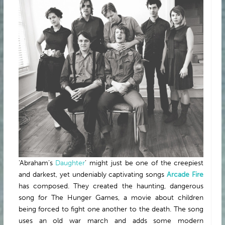
ABOUT
‘Abraham’s
Daughter
’ might just be one of the creepiest
and darkest, yet undeniably captivating songs
Arcade Fire
has composed. They created the haunting, dangerous
song for The Hunger Games, a movie about children
being forced to fight one another to the death. The song
uses an old war march and adds some modern