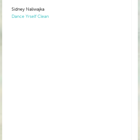
Sidney Naliwajka
Dance Yrself Clean