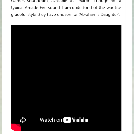
Games Soundtrack, available this March. Though not a
typical Arcade Fire sound, I am quite fond of the war like
graceful style they have chosen for ‘Abraham’s Daughter’.