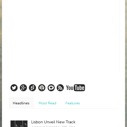
Headlines
Most Read
Features
Lisbon Unveil New Track
posted on September 29th, 2014