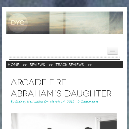
HOME
>>
REVIEWS
>>
TRACK REVIEWS
>>
HOME
Arcade Fire –
NEWS
Abraham’s Daughter
REVIEWS
By
Sidney Naliwajka
On
March 14, 2012
·
0 Comments
VIDEOS
FEATURES
POPULAR