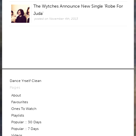
The Wytches Announce New Single ‘Robe For
Juda’
posted on November 4th, 2013
Dance Yrself Clean
Pages
About
Favourites
Ones To Watch
Playlists
Popular :: 30 Days
Popular :: 7 Days
Videos