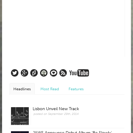
Headlines
Most Read
Features
Lisbon Unveil New Track
posted on September 29th, 2014
JAWS Announce Debut Album 'Be Slowly'