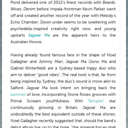
Pond delivered one of 2012’s finest records with
Beards,
ABOUT
Wives, Denim
before Impala-frontman Kevin Parker went
off and created another record of the year with Melody’s
Echo Chamber. Down under seems to be sweltering with
psychedelia-inspired creativity right now, and young
upstarts
Jagwar Ma
are the apparent heirs to the
Australian throne.
Having already found famous fans in the shape of Noel
Gallagher and Johnny Marr, Jagwar Ma (Jono Ma and
Gabriel Winterfield) are a Sydney-based trippy duo who
aim to deliver “good vibes”. The real twist is that, far from
being inspired by Sydney, the duo’s sound is more akin to
Salford. Jagwar Ma look intent on bringing back the
summer
of love, incorporating Stone Roses grooves with
Primal Scream youthfulness. With
Temples
’ star
continuously growing in Britain, Jagwar Ma are
undoubtedly the best equivalent outside of these shores.
Noel Gallagher recently suggested that, should the band’s
debut album live up to the hype, “the imperial forces shall