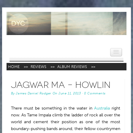
HOME
>>
REVIEWS
>>
ALBUM REVIEWS
>>
HOME
Jagwar Ma – Howlin
NEWS
By
James Daniel Rodger
On
June 11, 2013
·
0 Comments
REVIEWS
There must be something in the water in
Australia
right
VIDEOS
now. As Tame Impala climb the ladder of rock all over the
FEATURES
world and cement their position as one of the most
boundary-pushing bands around, their fellow countrymen
POPULAR