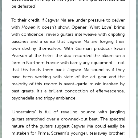
be defeated”.
To their credit, if Jagwar Ma are under pressure to deliver
with
Howlin
it doesn’t show. Opener ‘What Love’ brims
with confidence; reverb guitars interweave with crippling
basslines and a sense that Jagwar Ma are forging their
own destiny themselves. With German producer Ewan
Pearson at the helm, the duo recorded the album on a
farm in Northern France with barely any equipment – not
that this holds them back. Jagwar Ma sound as if they
have been working with state-of-the-art gear and the
majority of this record is avant-garde music inspired by
past greats. It’s a brilliant concoction of effervescence,
psychedelia and trippy ambience.
‘Uncertainty’ is full of revelling bounce with jangling
guitars stretched over a drowned-out beat. The spectral
nature of the guitars suggest Jagwar Ma could easily be
mistaken for Primal Scream’s younger, tearaway brother;