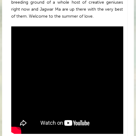
breeding ground of a whole host of creative geniuses
right now and Jagwar Ma are up there with the very best
of them. Welcome to the summer of love.