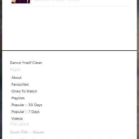
Dance Yrself Clean
Pages
About
Favourites
Ones To Watch
Playlists
Popular :: 30 Days
Popular :: 7 Days
Videos
The Latest
Gosh Pith - Waves