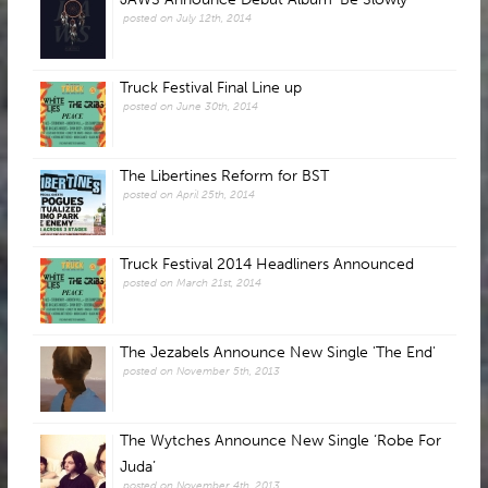
posted on July 12th, 2014
Truck Festival Final Line up
posted on June 30th, 2014
The Libertines Reform for BST
posted on April 25th, 2014
Truck Festival 2014 Headliners Announced
posted on March 21st, 2014
The Jezabels Announce New Single 'The End'
posted on November 5th, 2013
The Wytches Announce New Single ‘Robe For
Juda’
posted on November 4th, 2013