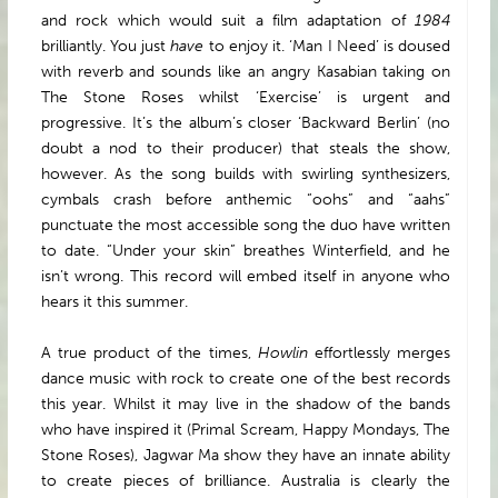
and rock which would suit a film adaptation of
1984
brilliantly. You just
have
to enjoy it. ‘Man I Need’ is doused
with reverb and sounds like an angry Kasabian taking on
The Stone Roses whilst ‘Exercise’ is urgent and
progressive. It’s the album’s closer ‘Backward Berlin’ (no
doubt a nod to their producer) that steals the show,
however. As the song builds with swirling synthesizers,
cymbals crash before anthemic “oohs” and “aahs”
punctuate the most accessible song the duo have written
to date. “Under your skin” breathes Winterfield, and he
isn’t wrong. This record will embed itself in anyone who
hears it this summer.
A true product of the times,
Howlin
effortlessly merges
dance music with rock to create one of the best records
this year. Whilst it may live in the shadow of the bands
who have inspired it (Primal Scream, Happy Mondays, The
Stone Roses), Jagwar Ma show they have an innate ability
to create pieces of brilliance. Australia is clearly the