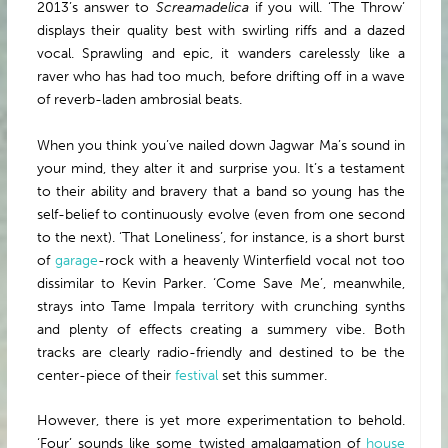
2013’s answer to
Screamadelica
if you will. ‘The Throw’
displays their quality best with swirling riffs and a dazed
vocal. Sprawling and epic, it wanders carelessly like a
raver who has had too much, before drifting off in a wave
of reverb-laden ambrosial beats.
When you think you’ve nailed down Jagwar Ma’s sound in
your mind, they alter it and surprise you. It’s a testament
to their ability and bravery that a band so young has the
self-belief to continuously evolve (even from one second
to the next). ‘That Loneliness’, for instance, is a short burst
of
garage
-rock with a heavenly Winterfield vocal not too
dissimilar to Kevin Parker. ‘Come Save Me’, meanwhile,
strays into Tame Impala territory with crunching synths
and plenty of effects creating a summery vibe. Both
tracks are clearly radio-friendly and destined to be the
center-piece of their
festival
set this summer.
However, there is yet more experimentation to behold.
‘Four’ sounds like some twisted amalgamation of
house