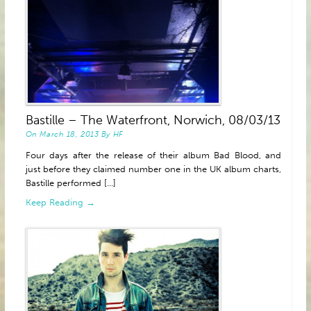
Bastille – The Waterfront, Norwich, 08/03/13
On
March 18, 2013
By
HF
Four days after the release of their album Bad Blood, and
just before they claimed number one in the UK album charts,
Bastille performed [...]
Keep Reading →