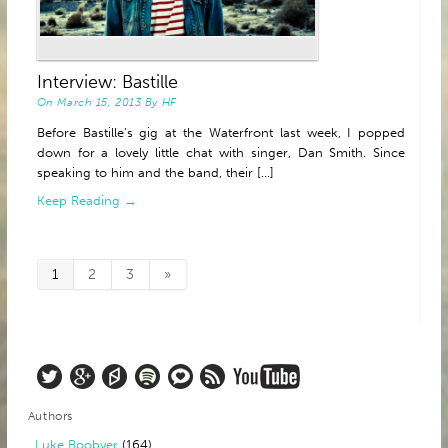
Interview: Bastille
On
March 15, 2013
By
HF
Before Bastille’s gig at the Waterfront last week, I popped
down for a lovely little chat with singer, Dan Smith. Since
speaking to him and the band, their [...]
Keep Reading →
1
2
3
»
Authors
Luke Boobyer
(164)