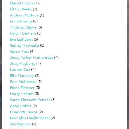
Daniel Clayton
(7)
Libby Weeks
(7)
Andrew McBride
(6)
Emily Cramp
(6)
Thomas Clarke
(6)
Caitlin Derham
(5)
Eva Lightfoot
(5)
Sidney Naliwajka
(5)
Guest Post
(4)
Jessy Parker Humphreys
(4)
Joey Mayberry
(4)
Lauren Cox
(4)
Ellie Maudsley
(3)
Eoin McNamee
(3)
Fiona Fletcher
(3)
Harry Haslam
(3)
Sarah Elizabeth Pettifor
(3)
Abby Hobbs
(2)
Charlotte Taylor
(2)
Georgios Hadjimichael
(2)
Jay Duncan
(2)