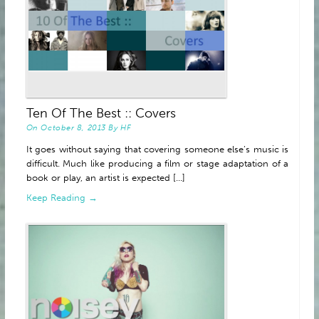
Ten Of The Best :: Covers
On
October 8, 2013
By
HF
It goes without saying that covering someone else’s music is
difficult. Much like producing a film or stage adaptation of a
book or play, an artist is expected [...]
Keep Reading →