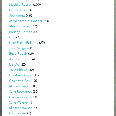
Maddie Russell
(100)
Conor Giles
(49)
Joe Abbitt
(49)
James Daniel Rodger
(41)
Alex Throssell
(37)
Barney Horner
(35)
HF
(24)
Lillie Esme Bellamy
(23)
Tom Sargent
(19)
Bella Roach
(16)
Joe Doherty
(14)
Liz DC
(12)
Tom Ritchie
(12)
Elizabeth Coop
(11)
Charlotte Cox
(10)
Melissa Taylor
(10)
Sam Rowlands
(10)
Emma Fawcett
(9)
Sam Warner
(9)
Kirsten Powley
(8)
Dan Waller
(7)