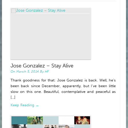
ABOUT
Jose Gonzalez – Stay Alive
On
March 5, 2014
By
HF
Thank goodness for that: Jose Gonzalez is back. Well, he’s
been back since December, apparently, but I’ve been little
slow on this one. Beautiful, contemplative and peaceful as
[...]
Keep Reading →