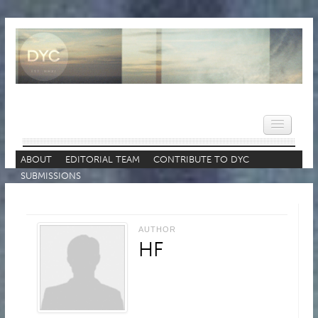
ABOUT
EDITORIAL TEAM
CONTRIBUTE TO DYC
SUBMISSIONS
HOME
NEWS
AUTHOR
REVIEWS
HF
VIDEOS
FEATURES
POPULAR