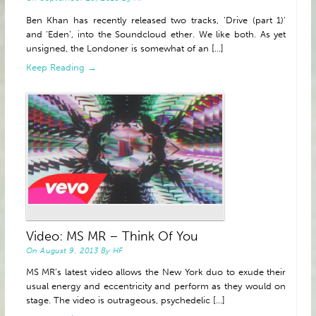
Ben Khan has recently released two tracks, ‘Drive (part 1)’
and ‘Eden’, into the Soundcloud ether. We like both. As yet
unsigned, the Londoner is somewhat of an [...]
Keep Reading →
Video: MS MR – Think Of You
On
August 9, 2013
By
HF
MS MR’s latest video allows the New York duo to exude their
usual energy and eccentricity and perform as they would on
stage. The video is outrageous, psychedelic [...]