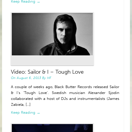
Keep Reading →
Video: Sailor & I – Tough Love
On
August 6, 2013
By
HF
A couple of weeks ago, Black Butter Records released Sailor
& I’s ‘Tough Love’. Swedish musician Alexander Sjodin
collaborated with a host of DJs and instrumentalists (James
Zabiela, [...]
Keep Reading →