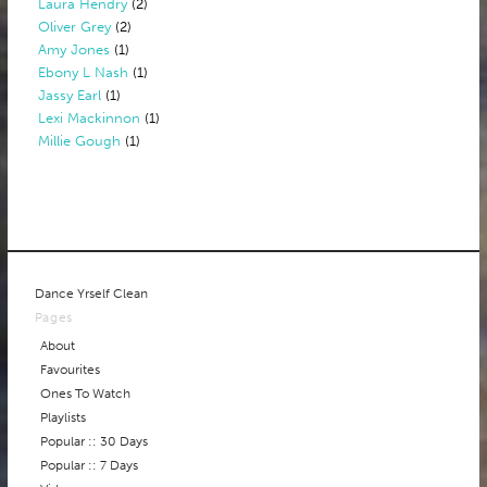
Laura Hendry
(2)
Oliver Grey
(2)
Amy Jones
(1)
Ebony L Nash
(1)
Jassy Earl
(1)
Lexi Mackinnon
(1)
Millie Gough
(1)
Dance Yrself Clean
Pages
About
Favourites
Ones To Watch
Playlists
Popular :: 30 Days
Popular :: 7 Days