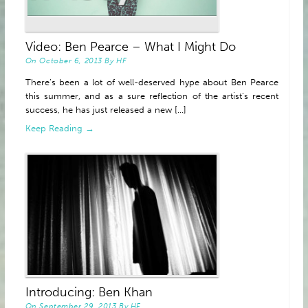
Video: Ben Pearce – What I Might Do
On
October 6, 2013
By
HF
There’s been a lot of well-deserved hype about Ben Pearce
this summer, and as a sure reflection of the artist’s recent
success, he has just released a new [...]
Keep Reading →
Introducing: Ben Khan
On
September 29, 2013
By
HF