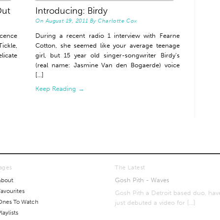
Out
Introducing: Birdy
On
August 19, 2011
By
Charlotte Cox
ocence
During a recent radio 1 interview with Fearne
ickle,
Cotton, she seemed like your average teenage
licate
girl, but 15 year old singer-songwriter Birdy’s
(real name: Jasmine Van den Bogaerde) voice
[...]
Keep Reading →
ages
The Latest
Gosh Pith - Waves
About
Favourites
Gosh Pith a Detroit based duo, hav
Ones To Watch
just debuted a video for
[…]
laylists