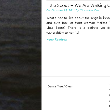
Little Scout – We Are Walking 
On
October 15, 2011
By
Charlotte Cox
What’s not to like about the angelic inn
and cute look of front woman Melissa T
Little Scout? There is a definite yet de
vulnerability to her [...]
Keep Reading →
P
Dance Yrself Clean
P