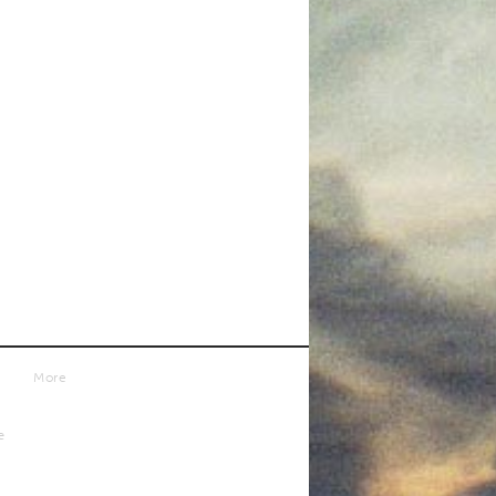
More
e