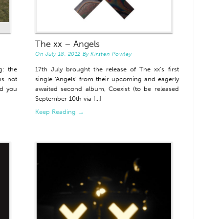
The xx – Angels
On
July 18, 2012
By
Kirsten Powley
: the
17th July brought the release of The xx’s first
ns not
single ‘Angels’ from their upcoming and eagerly
ed you
awaited second album, Coexist (to be released
September 10th via [...]
Keep Reading →