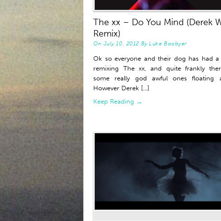
The xx – Do You Mind (Derek W
Remix)
On
July 10, 2012
By
Luke Boobyer
Ok so everyone and their dog has had a
remixing The xx, and quite frankly the
some really god awful ones floating a
However Derek [...]
Keep Reading →