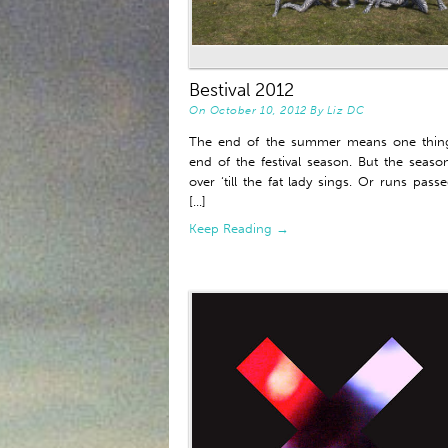
Bestival 2012
On
October 10, 2012
By
Liz DC
The end of the summer means one thing
end of the festival season. But the seaso
over ‘till the fat lady sings. Or runs pass
[...]
Keep Reading →