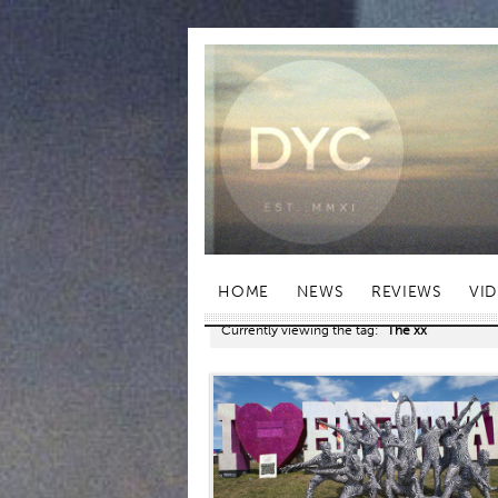
HOME
NEWS
REVIEWS
VI
Currently viewing the tag:
"The xx"