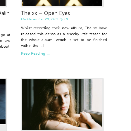
alin
The xx – Open Eyes
On
December 28, 2011
By
HF
Whilst recording their new album, The xx have
released this demo as a cheeky little teaser for
 go at
the whole album, which is set to be finished
re are
within the [...]
bout.
Keep Reading →