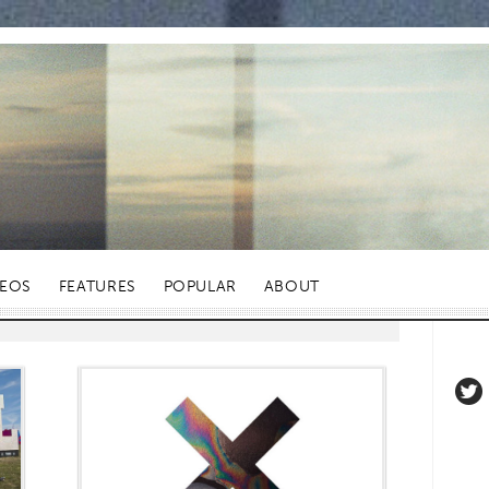
DEOS
FEATURES
POPULAR
ABOUT