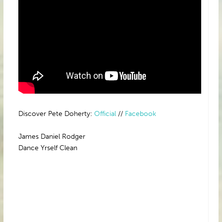
Discover Pete Doherty:
Official
//
Facebook
James Daniel Rodger
Dance Yrself Clean