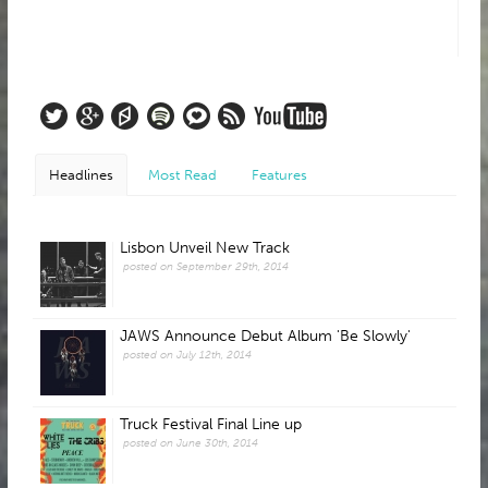
Headlines
Most Read
Features
Lisbon Unveil New Track
posted on September 29th, 2014
JAWS Announce Debut Album 'Be Slowly'
posted on July 12th, 2014
Truck Festival Final Line up
posted on June 30th, 2014