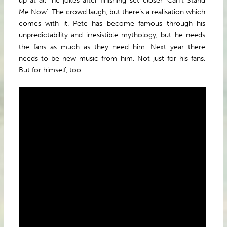
up at all” he jokes after finishing set-closer ‘Can’t Stand
Me Now’. The crowd laugh, but there’s a realisation which
comes with it. Pete has become famous through his
unpredictability and irresistible mythology, but he needs
the fans as much as they need him. Next year there
needs to be new music from him. Not just for his fans.
But for himself, too.