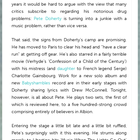
years it would be hard to argue with the view that many
critics subscribe to regarding his notorious drug
problems:
Pete Doherty
is turning into a junkie with a
music problem, rather than vice versa.
That said, the signs from Doherty’s camp are promising.
He has moved to Paris to clear his head and “have a clear
run” at getting off gear. He’s also starred in a fairly terrible
movie (Verhyde’s ‘Confession of a Child of the Century’)
with his mistress (and
daughter
to French legend Serge)
Charlotte Gainsbourg. Work for a new solo album and
new
Babyshambles
record are in their early stages with
Doherty sharing lyrics with Drew McConnell. Tonight,
however, is all about Pete. He plays two sets, the first of
which is reviewed here, to a five hundred-strong crowd
comprising entirely of believers in Albion.
Entering the stage a little bit late and a little bit ruffled,
Pete’s surprisingly with it this evening. He strums along