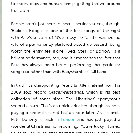
to shoes, cups and human beings getting thrown around
the room.
People aren’t just here to hear Libertines songs, though.
‘Baddie’s Boogie’ is one of the best songs of the night
with Pete’s scream of “it’s a lousy life for the washed-up
wife of a permanently plastered pissed-up bastard” being
worth the entry fee alone. ‘Beg, Steal or Borrow’ is a
brilliant performance, too, and it emphasizes the fact that
Pete has always been better performing that particular
song solo rather than with Babyshambles’ full band.
In truth, it’s disappointing Pete lifts little material from his
2009 solo record
Grace/Wastelands
, which is his best
collection of songs since The Libertines’ eponymous
second album. That’s an unfair criticism, though, as he is
playing a second set not half an hour later. As it stands,
Pete Doherty is back in
London
and has just played a
wonderful Christmas homecoming. “You’re lucky I turned