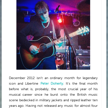
ABOUT
December 2012 isn’t an ordinary month for legendary
icon and Libertine
Peter Doherty
. It’s the final month
before what is, probably, the most crucial year of his
musical career since he burst onto the British music
scene bedecked in military jackets and ripped leather ten
years ago. Having not released any music for almost four