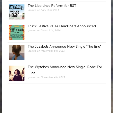
The Libertines Reform for BST
posted on April 25th, 2014
Truck Festival 2014 Headliners Announced
posted on March 21st, 2014
The Jezabels Announce New Single 'The End'
posted on November 5th, 2013
The Wytches Announce New Single ‘Robe For
Juda’
posted on November 4th, 2013