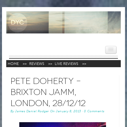
HOME
>>
REVIEWS
>>
LIVE REVIEWS
>>
HOME
Pete Doherty –
NEWS
Brixton Jamm,
REVIEWS
London, 28/12/12
VIDEOS
By
James Daniel Rodger
On
January 8, 2013
·
0 Comments
FEATURES
POPULAR