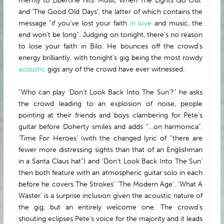
merrily to Libertine hits ‘Music When The Lights Go Out’
and ‘The Good Old Days’, the latter of which contains the
message “if you’ve lost your faith
in love
and music, the
end won’t be long”. Judging on tonight, there’s no reason
to lose your faith in Bilo. He bounces off the crowd’s
energy brilliantly, with tonight’s gig being the most rowdy
acoustic
gigs any of the crowd have ever witnessed.
“Who can play ‘Don’t Look Back Into The Sun’?” he asks
the crowd leading to an explosion of noise, people
pointing at their friends and boys clambering for Pete’s
guitar before Doherty smiles and adds “…on harmonica”.
‘Time For Heroes’ (with the changed lyric of “there are
fewer more distressing sights than that of an Englishman
in a Santa Claus hat”) and ‘Don’t Look Back Into The Sun’
then both feature with an atmospheric guitar solo in each
before he covers The Strokes’ ‘The Modern Age’. ‘What A
Waster’ is a surprise inclusion given the acoustic nature of
the gig, but an entirely welcome one. The crowd’s
shouting eclipses Pete’s voice for the majority and it leads