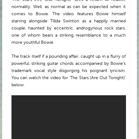
normality. Well, as normal as can be expected when it
comes to Bowie. The video features Bowie himself
starring alongside Tillda Swinton as a happily married
couple, haunted by eccentric, androgynous rock stars,
one of whom bears a striking resemblance to a much
more youthful Bowie.
The track itself if a pounding affair, caught up in a flurry of
powerful, striking guitar chords accompanied by Bowie’s
trademark vocal style disgorging his poignant lyricism.
You can watch the video for ‘The Stars (Are Out Tonight)’
below.