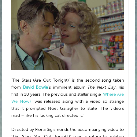
ABOUT
‘The Stars (Are Out Tonight)’ is the second song taken
from
David Bowie
’s imminent album
The Next Day
, his
first in 10 years. The previous and stellar single ‘
Where Are
We Now?
’ was released along with a video so strange
that it prompted Noel Gallagher to state “The video’s
mad – like his fucking cat directed it.”
Directed by Floria Sigismondi, the accompanying video to
‘The Stars (Are Out Tonight)’ sees a return to relative