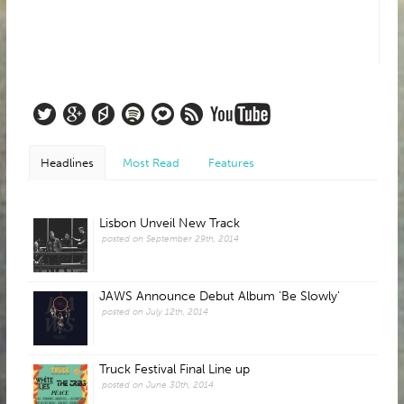
Headlines
Most Read
Features
Lisbon Unveil New Track
posted on September 29th, 2014
JAWS Announce Debut Album 'Be Slowly'
posted on July 12th, 2014
Truck Festival Final Line up
posted on June 30th, 2014