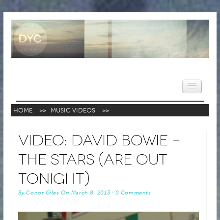
HOME
>>
MUSIC VIDEOS
>>
HOME
Video: David Bowie –
NEWS
The Stars (Are Out
REVIEWS
Tonight)
VIDEOS
By
Conor Giles
On
March 8, 2013
·
0 Comments
FEATURES
POPULAR