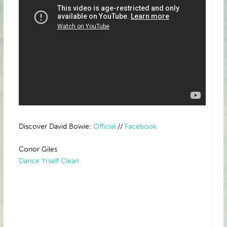
Discover David Bowie:
Official
//
Facebook
Conor Giles
Dance Yrself Clean