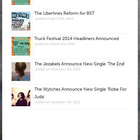
The Libertines Reform for BST
posted on April 25th, 2014
Truck Festival 2014 Headliners Announced
posted on March 21st, 2014
The Jezabels Announce New Single 'The End'
posted on November 5th, 2013
The Wytches Announce New Single ‘Robe For
Juda’
posted on November 4th, 2013