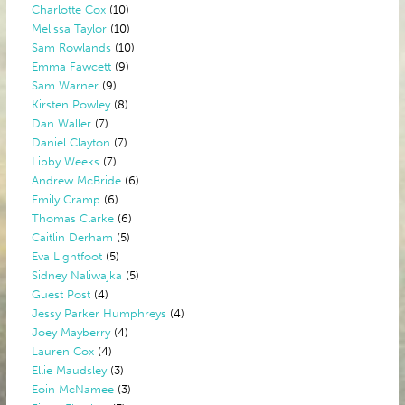
Charlotte Cox
(10)
Melissa Taylor
(10)
Sam Rowlands
(10)
Emma Fawcett
(9)
Sam Warner
(9)
Kirsten Powley
(8)
Dan Waller
(7)
Daniel Clayton
(7)
Libby Weeks
(7)
Andrew McBride
(6)
Emily Cramp
(6)
Thomas Clarke
(6)
Caitlin Derham
(5)
Eva Lightfoot
(5)
Sidney Naliwajka
(5)
Guest Post
(4)
Jessy Parker Humphreys
(4)
Joey Mayberry
(4)
Lauren Cox
(4)
Ellie Maudsley
(3)
Eoin McNamee
(3)