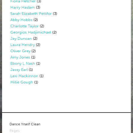
Fiona Fletcher
(3)
Harry Haslam
(3)
Sarah Elizabeth Pettifor
(3)
Abby Hobbs
(2)
Charlotte Taylor
(2)
Georgios Hadjimichael
(2)
Jay Duncan
(2)
Laura Hendry
(2)
Oliver Grey
(2)
Amy Jones
(1)
Ebony L Nash
(1)
Jassy Earl
(1)
Lexi Mackinnon
(1)
Millie Gough
(1)
Dance Yrself Clean
Pages