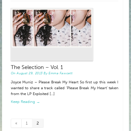
ABOUT
The Selection – Vol. 1
On
August 29, 2013
By
Emma Fawcett
Joyce Muniz – Please Break My Heart So first up this week I
wanted to share a track called ‘Please Break My Heart’ taken
from the LP Exploited [...]
Keep Reading →
«
1
2