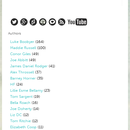
Authors
Luke Boobyer
(164)
Maddie Russell
(100)
Conor Giles
(49)
Joe Abbitt
(49)
James Daniel Rodger
(41)
Alex Throssell
(37)
Barney Horner
(35)
HF
(24)
Lillie Esme Bellamy
(23)
Tom Sargent
(19)
Bella Roach
(16)
Joe Doherty
(14)
Liz DC
(12)
Tom Ritchie
(12)
Elizabeth Coop
(11)