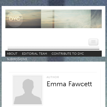
ABOUT
EDITORIAL TEAM
CONTRIBUTE TO DYC
SUBMISSIONS
HOME
NEWS
AUTHOR
REVIEWS
Emma Fawcett
VIDEOS
FEATURES
POPULAR