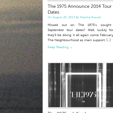
The 1975 Announce 2014 Tour
Dates
On
August 22, 2013
By
Maddie Russell
Missed out on The 1975’s sought 
September tour dates? Well, luckily f
they’ll be doing it all again come February
The Neighbourhood as main support. [...]
Keep Reading →