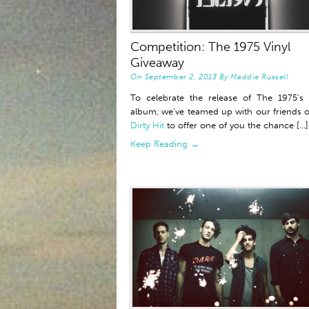
Competition: The 1975 Vinyl
Giveaway
On
September 2, 2013
By
Maddie Russell
To celebrate the release of The 1975’s
album, we’ve teamed up with our friends o
Dirty Hit
to offer one of you the chance [...]
Keep Reading →