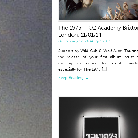
The 1975 – O2 Academy Brixto
London, 11/01/14
On
January 12, 2014
By
Liz DC
Support by Wild Cub & Wolf Alice. Touring
the release of your first album must 
exciting experience for most band
especially for The 1975 [...]
Keep Reading →