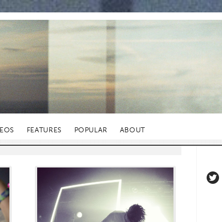
DEOS
FEATURES
POPULAR
ABOUT