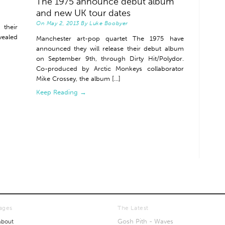
The 1975 announce debut album
and new UK tour dates
On
May 2, 2013
By
Luke Boobyer
their
vealed
Manchester art-pop quartet The 1975 have
announced they will release their debut album
on September 9th, through Dirty Hit/Polydor.
Co-produced by Arctic Monkeys collaborator
Mike Crossey, the album [...]
Keep Reading →
ages
The Latest
Gosh Pith - Waves
About