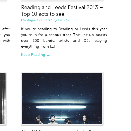
Reading and Leeds Festival 2013 –
Top 10 acts to see
On
August 21, 2013
By
Liz DC
after
If you’re heading to Reading or Leeds this year
or you
you’re in for a serious treat. The line up boasts
, with
over 200 bands, artists and DJs playing
everything from [...]
Keep Reading →