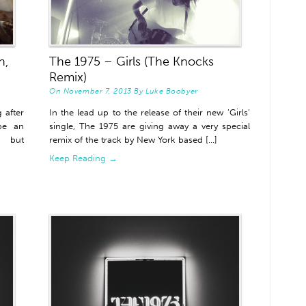
n,
The 1975 – Girls (The Knocks
Remix)
On
November 7, 2013
By
Luke Boobyer
 after
In the lead up to the release of their new ‘Girls’
be an
single, The 1975 are giving away a very special
s but
remix of the track by New York based [...]
Keep Reading →