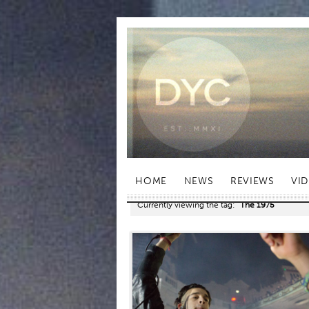
HOME
NEWS
REVIEWS
VI
Currently viewing the tag:
"The 1975"