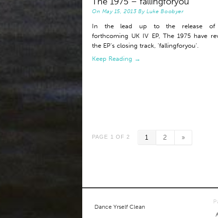
The 1975 – fallingforyou
On
May 15, 2013
By
Luke Boobyer
In the lead up to the release of 
forthcoming UK IV EP, The 1975 have re
the EP's closing track, 'fallingforyou'.
Keep Reading →
1
2
»
PAGE 1 OF 2
P
Dance Yrself Clean