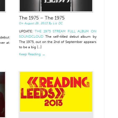
The 1975 – The 1975
On
August 26, 2013
By
Liz DC
UPDATE:
THE 1975 STREAM FULL ALBUM ON
SOUNDCLOUD
The self-titled debut album by
 debut
The 1975, out on the 2nd of September appears
ver at
to be a big [...]
Keep Reading →