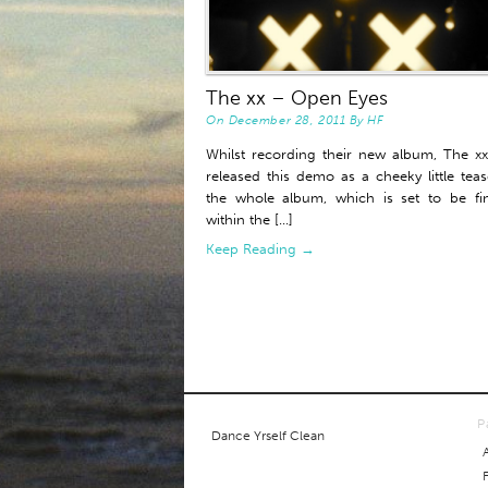
The xx – Open Eyes
On
December 28, 2011
By
HF
Whilst recording their new album, The x
released this demo as a cheeky little teas
the whole album, which is set to be fi
within the [...]
Keep Reading →
P
Dance Yrself Clean