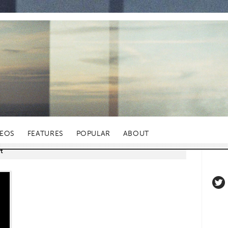
DEOS
FEATURES
POPULAR
ABOUT
t"