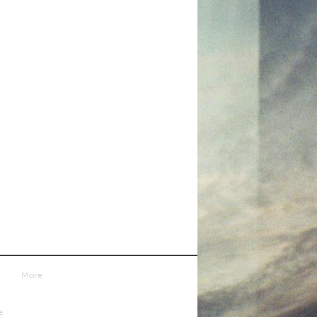
More
e