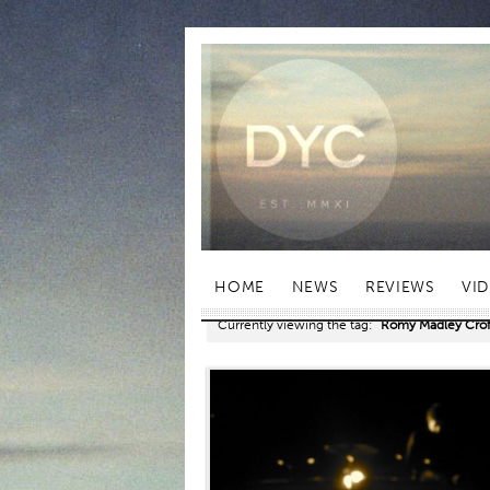
HOME
NEWS
REVIEWS
VI
Currently viewing the tag:
"Romy Madley Crof