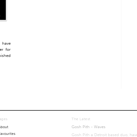
x have
er for
nished
ages
The Latest
Gosh Pith - Waves
About
Favourites
Gosh Pith a Detroit based duo, hav