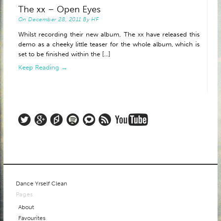
The xx – Open Eyes
ABOUT
On
December 28, 2011
By
HF
Whilst recording their new album, The xx have released this
demo as a cheeky little teaser for the whole album, which is
set to be finished within the [...]
Keep Reading →
Dance Yrself Clean
Pages
About
Favourites