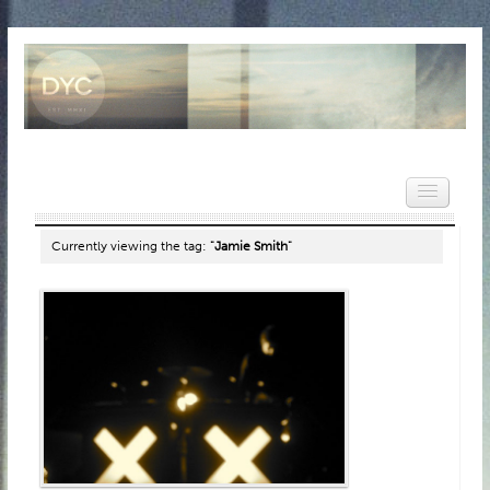
Currently viewing the tag:
"Jamie Smith"
HOME
NEWS
REVIEWS
VIDEOS
FEATURES
POPULAR