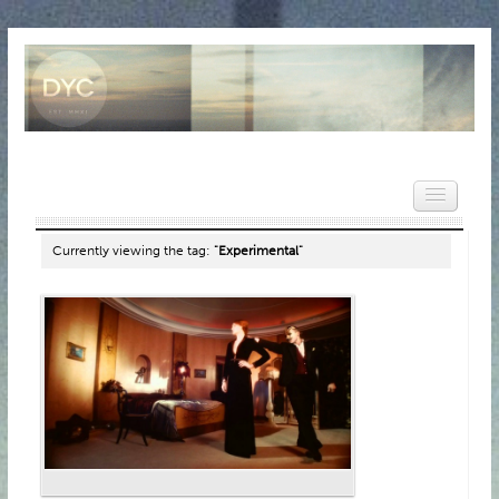
Currently viewing the tag:
"Experimental"
HOME
NEWS
REVIEWS
VIDEOS
FEATURES
POPULAR