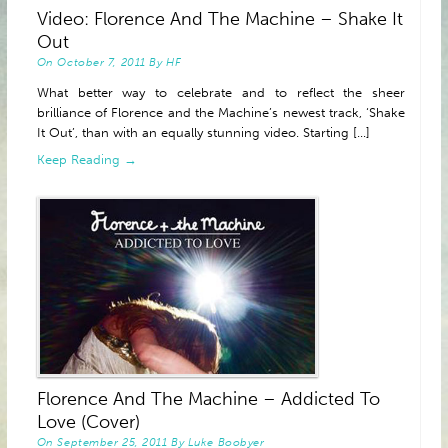
Video: Florence And The Machine – Shake It
ABOUT
Out
On
October 7, 2011
By
HF
What better way to celebrate and to reflect the sheer
brilliance of Florence and the Machine’s newest track, ‘Shake
It Out’, than with an equally stunning video. Starting [...]
Keep Reading →
Florence And The Machine – Addicted To
Love (Cover)
On
September 25, 2011
By
Luke Boobyer