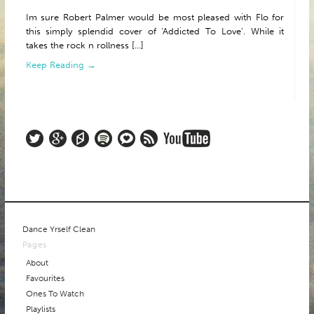
Im sure Robert Palmer would be most pleased with Flo for
this simply splendid cover of ‘Addicted To Love’. While it
takes the rock n rollness [...]
Keep Reading →
Dance Yrself Clean
Pages
About
Favourites
Ones To Watch
Playlists