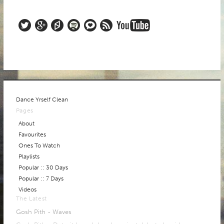
ABOUT
Dance Yrself Clean
Pages
About
Favourites
Ones To Watch
Playlists
Popular :: 30 Days
Popular :: 7 Days
Videos
The Latest
Gosh Pith - Waves