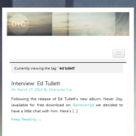
Currently viewing the tag:
"ed tullett"
HOME
Interview: Ed Tullett
On
March 17, 2012
By
Charlotte Cox
NEWS
Following the release of Ed Tullett‘s new album, Never Joy,
REVIEWS
(available for free download on
Bandcamp
) we decided to
have a little chat with him. Here’s [...]
VIDEOS
Keep Reading →
FEATURES
POPULAR