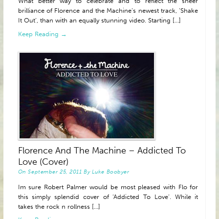
What better way to celebrate and to reflect the sheer
brilliance of Florence and the Machine’s newest track, ‘Shake
It Out’, than with an equally stunning video. Starting [...]
Keep Reading →
Florence And The Machine – Addicted To
Love (Cover)
On
September 25, 2011
By
Luke Boobyer
Im sure Robert Palmer would be most pleased with Flo for
this simply splendid cover of ‘Addicted To Love’. While it
takes the rock n rollness [...]