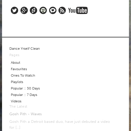
Dance Yrself Clean
Pages
About
Favourites
Ones To Watch
Playlists
Popular :: 30 Days
Popular :: 7 Days
Videos
The Latest
Gosh Pith - Waves
Gosh Pith a Detroit based duo, have just debuted a video
for
[…]