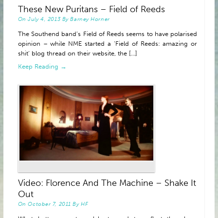
These New Puritans – Field of Reeds
ABOUT
On
July 4, 2013
By
Barney Horner
The Southend band’s Field of Reeds seems to have polarised
opinion – while NME started a ‘Field of Reeds: amazing or
shit’ blog thread on their website, the [...]
Keep Reading →
Video: Florence And The Machine – Shake It
Out
On
October 7, 2011
By
HF