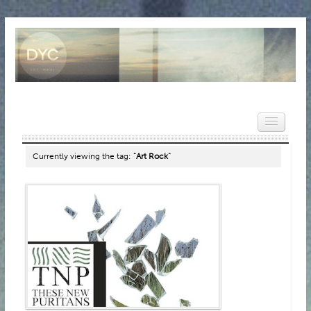
Currently viewing the tag:
"Art Rock"
HOME
NEWS
REVIEWS
VIDEOS
FEATURES
POPULAR