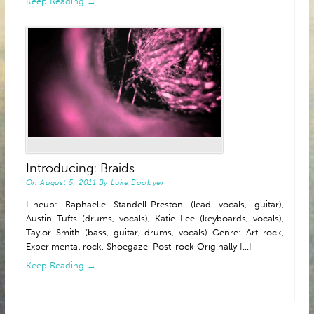
Keep Reading →
Introducing: Braids
On
August 5, 2011
By
Luke Boobyer
Lineup: Raphaelle Standell-Preston (lead vocals, guitar),
Austin Tufts (drums, vocals), Katie Lee (keyboards, vocals),
Taylor Smith (bass, guitar, drums, vocals) Genre: Art rock,
Experimental rock, Shoegaze, Post-rock Originally [...]
Keep Reading →