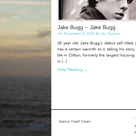
Jake Bugg – Jake Bugg
On
November 8, 2012
By
Jay Duncan
18 year old Jake Bugg’s debut self titled
has a certain warmth to it, telling his story
life in Clifton, formerly the largest housing
in [...]
Keep Reading →
P
Dance Yrself Clean