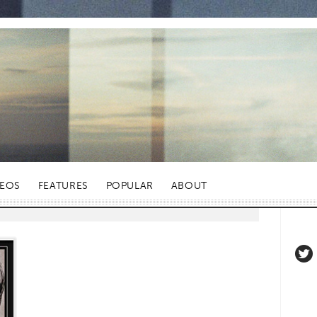
DEOS
FEATURES
POPULAR
ABOUT