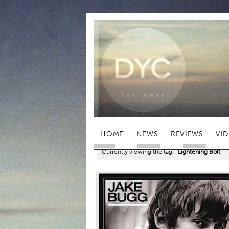
HOME
NEWS
REVIEWS
VI
Currently viewing the tag:
"Lightening Bolt"