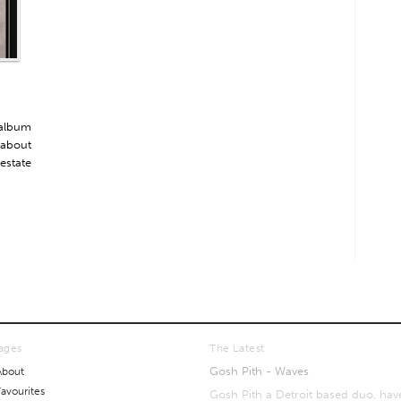
 album
 about
 estate
ages
The Latest
Gosh Pith - Waves
About
Favourites
Gosh Pith a Detroit based duo, hav