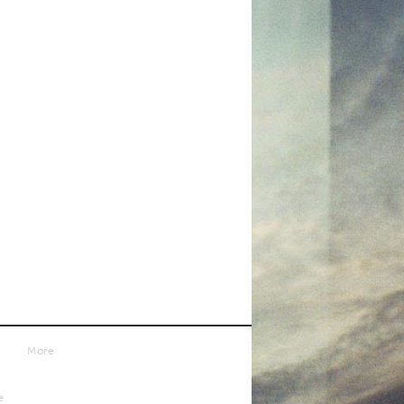
More
e